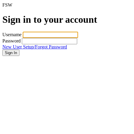
FSW
Sign in to your account
Username
Password
New User Setup/Forgot Password